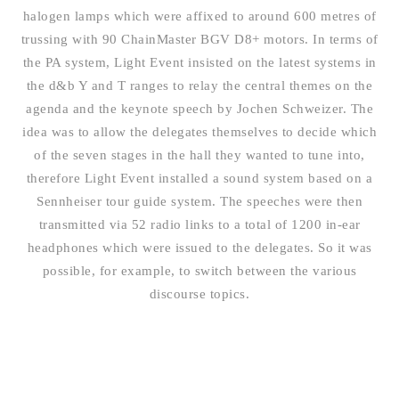
halogen lamps which were affixed to around 600 metres of
trussing with 90 ChainMaster BGV D8+ motors. In terms of
the PA system, Light Event insisted on the latest systems in
the d&b Y and T ranges to relay the central themes on the
agenda and the keynote speech by Jochen Schweizer. The
idea was to allow the delegates themselves to decide which
of the seven stages in the hall they wanted to tune into,
therefore Light Event installed a sound system based on a
Sennheiser tour guide system. The speeches were then
transmitted via 52 radio links to a total of 1200 in-ear
headphones which were issued to the delegates. So it was
possible, for example, to switch between the various
discourse topics.