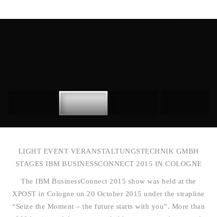
LIGHT EVENT VERANSTALTUNGSTECHNIK GMBH
STAGES IBM BUSINESSCONNECT 2015 IN COLOGNE
The IBM BusinessConnect 2015 show was held at the
XPOST in Cologne on 20 October 2015 under the strapline
“Seize the Moment – the future starts with you”. More than