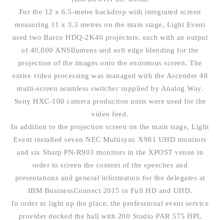
For the 12 x 6.5-metre backdrop with integrated screen
measuring 11 x 3.3 metres on the main stage, Light Event
used two Barco HDQ-2K40 projectors, each with an output
of 40,000 ANSIlumens and soft edge blending for the
projection of the images onto the enormous screen. The
entire video processing was managed with the Ascender 48
multi-screen seamless switcher supplied by Analog Way.
Sony HXC-100 camera production units were used for the
video feed.
In addition to the projection screen on the main stage, Light
Event installed seven NEC Multisync X981 UHD monitors
and six Sharp PN-R903 monitors in the XPOST venue in
order to screen the content of the speeches and
presentations and general information for the delegates at
IBM BusinessConnect 2015 in Full HD and UHD.
In order to light up the place, the professional event service
provider decked the hall with 200 Studio PAR 575 HPL