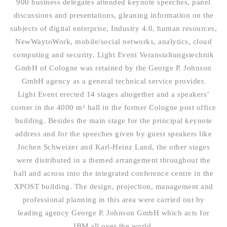
900 business delegates attended keynote speeches, panel
discussions and presentations, gleaning information on the
subjects of digital enterprise, Industry 4.0, human resources,
NewWaytoWork, mobile/social networks, analytics, cloud
computing and security. Light Event Veranstaltungstechnik
GmbH of Cologne was retained by the George P. Johnson
GmbH agency as a general technical service provider.
Light Event erected 14 stages altogether and a speakers’
corner in the 4000 m² hall in the former Cologne post office
building. Besides the main stage for the principal keynote
address and for the speeches given by guest speakers like
Jochen Schweizer and Karl-Heinz Land, the other stages
were distributed in a themed arrangement throughout the
hall and across into the integrated conference centre in the
XPOST building. The design, projection, management and
professional planning in this area were carried out by
leading agency George P. Johnson GmbH which acts for
IBM all over the world.