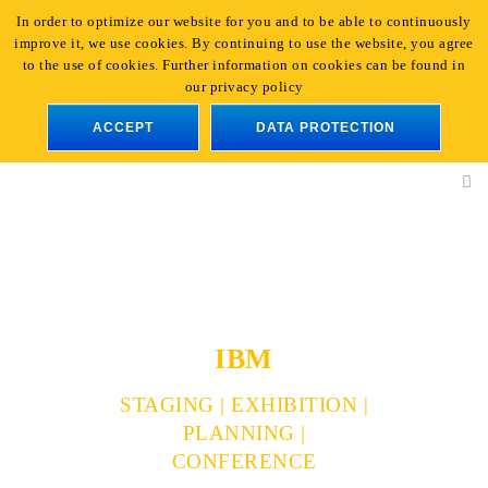
In order to optimize our website for you and to be able to continuously
+49 221 - 96 47 66-0
|
info@light-event.de
improve it, we use cookies. By continuing to use the website, you agree
En
to the use of cookies. Further information on cookies can be found in
our privacy policy
ACCEPT
DATA PROTECTION
IBM
STAGING | EXHIBITION |
PLANNING |
CONFERENCE