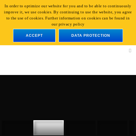
In order to optimize our website for you and to be able to continuously
+49 221 - 96 47 66-0
|
info@light-event.de
improve it, we use cookies. By continuing to use the website, you agree
En
to the use of cookies. Further information on cookies can be found in
our privacy policy
ACCEPT
DATA PROTECTION