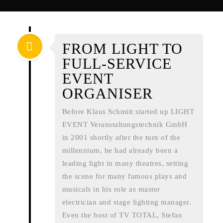
FROM LIGHT TO
FULL-SERVICE
EVENT
ORGANISER
Before Klaus Schmitt started up LIGHT
EVENT Veranstaltungstechnik GmbH
in 2001 shortly after the turn of the
millennium, he had already been a
leading light in many theatres, setting
the scene for many famous plays and
musicals in his role as master
electrician and stage lighting manager.
Even the host of TV TOTAL, Stefan