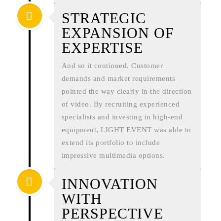
STRATEGIC
EXPANSION OF
EXPERTISE
And so it continued. Customer
demands and market requirements
pointed the way clearly in the direction
of video. By recruiting experienced
specialists and investing in high-end
equipment, LIGHT EVENT was able to
extend its portfolio to include
impressive multimedia options.
INNOVATION
WITH
PERSPECTIVE