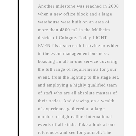
Another milestone was reached in 2008
when a new office block and a large
warehouse were built on an area of
more than 4800 m2 in the Mülheim
district of Cologne. Today LIGHT
EVENT is a successful service provider
in the event management business,
boasting an all-in-one service covering
the full range of requirements for your
event, from the lighting to the stage set,
and employing a highly qualified team
of staff who are all absolute masters of
their trades. And drawing on a wealth
of experience gathered at a large
number of high-calibre international
events of all kinds. Take a look at our
references and see for yourself. The