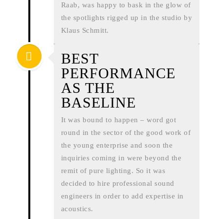
Raab, was happy to bask in the glow of
the spotlights rigged up in the studio by
Klaus Schmitt.
BEST
PERFORMANCE
AS THE
BASELINE
It was bound to happen – word got
round in the sector of the good work of
the young enterprise and soon the
inquiries coming in were beyond the
remit of pure lighting. So it was
decided to hire professional sound
engineers in order to add expertise in
acoustics.