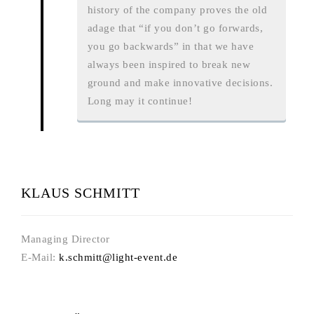
history of the company proves the old
adage that “if you don’t go forwards,
you go backwards” in that we have
always been inspired to break new
ground and make innovative decisions.
Long may it continue!
KLAUS SCHMITT
Managing Director
E-Mail:
k.schmitt@light-event.de